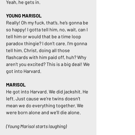
Yeah, he gets in.
YOUNG MARISOL
Really! Oh my fuck, that’s, he’s gonna be
so happy! I gotta tell him, no, wait, can I
tell him or would that be a time loop
paradox thingie? I don’t care. I’m gonna
tell him. Christ, doing all those
flashcards with him paid off, huh? Why
aren’t you excited? This is a big deal! We
got into Harvard.
MARISOL
He got into Harvard. We did jackshit. He
left. Just cause we’re twins doesn’t
mean we do everything together. We
were born alone and we’ll die alone.
(Young Marisol starts laughing)