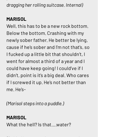
dragging her rolling suitcase. Internal)
MARISOL
Well, this has to be a new rock bottom.
Below the bottom. Crashing with my
newly sober father. He better be lying,
cause if he’s sober and I’m not that’s, so
I fucked up a little bit that shouldn’t, I
went for almost a third of a year and I
could have keep going! I could’ve if I
didn’t, point is it’s a big deal. Who cares
if I screwed it up. He’s not better than
me. He’s-
(Marisol steps into a puddle.)
MARISOL
What the hell? Is that….water?