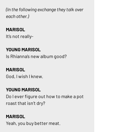
(In the following exchange they talk over
each other.)
MARISOL
It’s not really-
YOUNG MARISOL
Is Rhianna’s new album good?
MARISOL
God, I wish I knew.
YOUNG MARISOL
Do I ever figure out how to make a pot
roast that isn’t dry?
MARISOL
Yeah, you buy better meat.