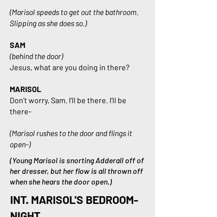
(Marisol speeds to get out the bathroom.
Slipping as she does so.)
SAM
(behind the door)
Jesus, what are you doing in there?
MARISOL
Don’t worry, Sam. I’ll be there. I’ll be
there-
(Marisol rushes to the door and flings it
open-)
(Young Marisol is snorting Adderall off of
her dresser, but her flow is all thrown off
when she hears the door open.)
INT. MARISOL'S BEDROOM-
NIGHT