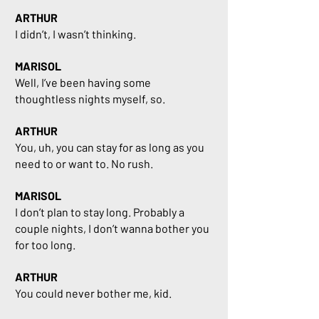
ARTHUR
I didn’t, I wasn’t thinking.
MARISOL
Well, I’ve been having some
thoughtless nights myself, so.
ARTHUR
You, uh, you can stay for as long as you
need to or want to. No rush.
MARISOL
I don’t plan to stay long. Probably a
couple nights, I don’t wanna bother you
for too long.
ARTHUR
You could never bother me, kid.