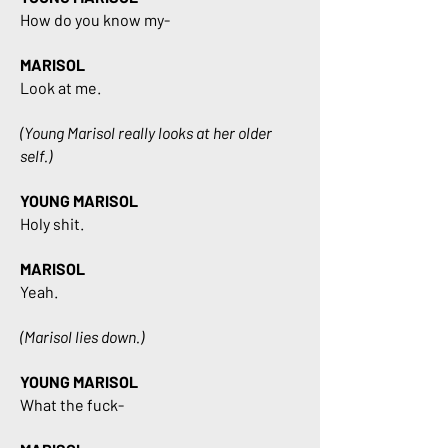
How do you know my-
MARISOL
Look at me.
(Young Marisol really looks at her older
self.)
YOUNG MARISOL
Holy shit.
MARISOL
Yeah.
(Marisol lies down.)
YOUNG MARISOL
What the fuck-