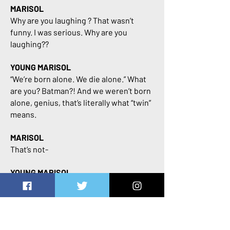
MARISOL
Why are you laughing ? That wasn’t
funny. I was serious. Why are you
laughing??
YOUNG MARISOL
“We’re born alone. We die alone.” What
are you? Batman?! And we weren’t born
alone, genius, that’s literally what “twin”
means.
MARISOL
That’s not-
YOUNG MARISOL
And I’ve already decided that I’ll be the
one to die first, because a world
without my brother just isn’t a world I
wanna know.