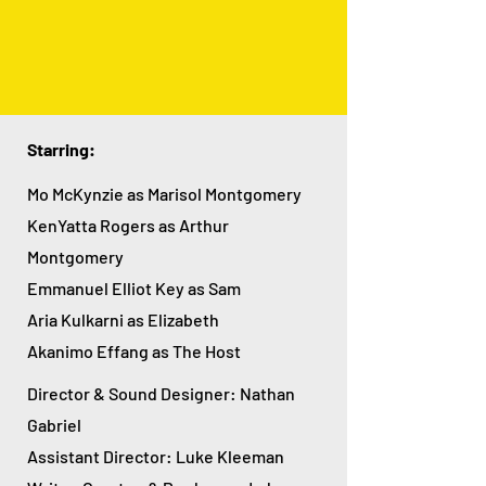
Starring:
Mo McKynzie as Marisol Montgomer
y
KenYatta Rogers as Arthur
Montgomery
Emmanuel Elliot Key as Sam
Aria Kulkarni as Elizabeth
Akanimo Effang as The Host
Director & Sound Designer: Nathan
Gabriel
Assistant Director: Luke Kleeman