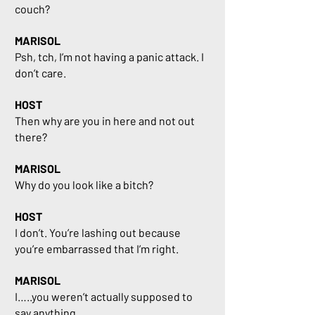
couch?
MARISOL
Psh, tch, I’m not having a panic attack. I
don’t care.
HOST
Then why are you in here and not out
there?
MARISOL
Why do you look like a bitch?
HOST
I don’t. You’re lashing out because
you’re embarrassed that I’m right.
MARISOL
I…..you weren’t actually supposed to
say anything.