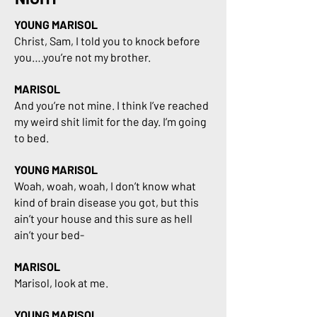
YOUNG MARISOL
Christ, Sam, I told you to knock before
you….you’re not my brother.
MARISOL
And you’re not mine. I think I’ve reached
my weird shit limit for the day. I’m going
to bed.
YOUNG MARISOL
Woah, woah, woah, I don’t know what
kind of brain disease you got, but this
ain’t your house and this sure as hell
ain’t your bed-
MARISOL
Marisol, look at me.
YOUNG MARISOL