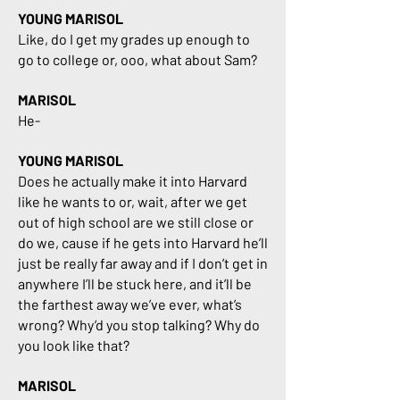
YOUNG MARISOL
Like, do I get my grades up enough to
go to college or, ooo, what about Sam?
MARISOL
He-
YOUNG MARISOL
Does he actually make it into Harvard
like he wants to or, wait, after we get
out of high school are we still close or
do we, cause if he gets into Harvard he’ll
just be really far away and if I don’t get in
anywhere I’ll be stuck here, and it’ll be
the farthest away we’ve ever, what’s
wrong? Why’d you stop talking? Why do
you look like that?
MARISOL