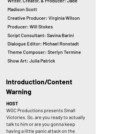
Writer, Creator, & Producer: Jade
Madison Scott
Creative Producer: Virginia Wilson
Producer: Will Stokes
Script Consultant: Savina Barini
Dialogue Editor: Michael Ronstadt
Theme Composer: Sterlyn Termine
Show Art: Julia Patrick
Introduction/Content
Warning
HOST
WGC Productions presents Small
Victories. So, are you ready to actually
talk to him or are you gonna keep
having a little panic attack on the