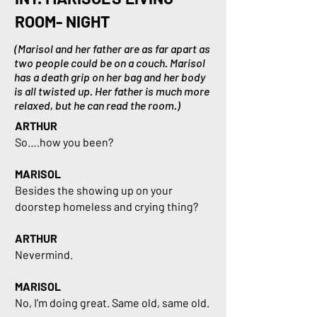
ROOM- NIGHT
(Marisol and her father are as far apart as
two people could be on a couch. Marisol
has a death grip on her bag and her body
is all twisted up. Her father is much more
relaxed, but he can read the room.)
ARTHUR
So….how you been?
MARISOL
Besides the showing up on your
doorstep homeless and crying thing?
ARTHUR
Nevermind.
MARISOL
No, I’m doing great. Same old, same old.