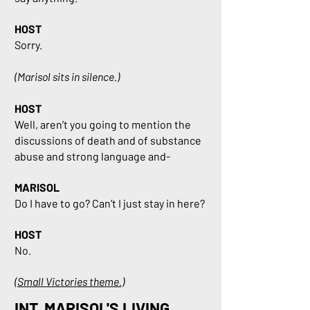
HOST
Sorry.
(Marisol sits in silence.)
HOST
Well, aren’t you going to mention the
discussions of death and of substance
abuse and strong language and-
MARISOL
Do I have to go? Can’t I just stay in here?
HOST
No.
(Small Victories theme.)
INT. MARISOL'S LIVING