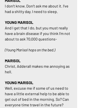
MARISOL
I don’t know. Don’t ask me about it. I’ve
had a shitty day. I need to sleep.
YOUNG MARISOL
And I get that I do, but you must really
have a brain disease if you think I’m not
about to ask 70,000 questions-
(Young Marisol hops on the bed.)
MARISOL
Christ, Adderall makes me annoying as
hell.
YOUNG MARISOL
Well, excuse me if some of us need to
have a little external help to be able to
get out of bed in the morning. So? Can
everyone time travel in the future?