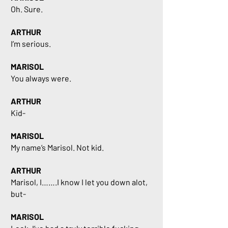
Oh. Sure.
ARTHUR
I’m serious.
MARISOL
You always were.
ARTHUR
Kid-
MARISOL
My name’s Marisol. Not kid.
ARTHUR
Marisol, I…….I know I let you down alot,
but-
MARISOL