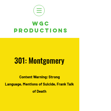
WGC
PRODUCTIONS
301: Montgomery
Content Warning: Strong
Language,
Mentions of Suicide, Frank Talk
of Death