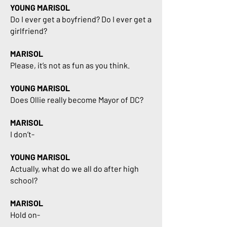
YOUNG MARISOL
Do I ever get a boyfriend? Do I ever get a
girlfriend?
MARISOL
Please, it’s not as fun as you think.
YOUNG MARISOL
Does Ollie really become Mayor of DC?
MARISOL
I don’t-
YOUNG MARISOL
Actually, what do we all do after high
school?
MARISOL
Hold on-