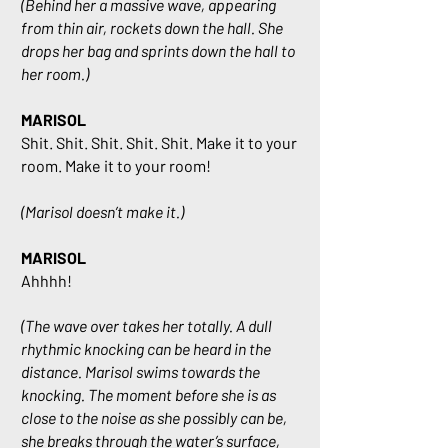
(Behind her a massive wave, appearing
from thin air, rockets down the hall. She
drops her bag and sprints down the hall to
her room.)
MARISOL
Shit. Shit. Shit. Shit. Shit. Make it to your
room. Make it to your room!
(Marisol doesn’t make it.)
MARISOL
Ahhhh!
(The wave over takes her totally. A dull
rhythmic knocking can be heard in the
distance. Marisol swims towards the
knocking. The moment before she is as
close to the noise as she possibly can be,
she breaks through the water’s surface,