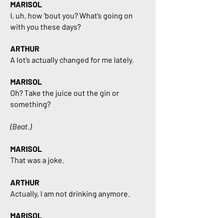
MARISOL
I, uh, how ‘bout you? What’s going on
with you these days?
ARTHUR
A lot’s actually changed for me lately.
MARISOL
Oh? Take the juice out the gin or
something?
(Beat.)
MARISOL
That was a joke.
ARTHUR
Actually, I am not drinking anymore.
MARISOL