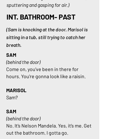
sputtering and gasping for air.)
INT. BATHROOM- PAST
(Sam is knocking at the door. Marisol is
sitting in a tub, still trying to catch her
breath.
SAM
(behind the door)
Come on, you’ve been in there for
hours. You’re gonna look like a raisin.
MARISOL
Sam?
SAM
(behind the door)
No. It’s Nelson Mandela. Yes, it’s me. Get
out the bathroom. I gotta go.