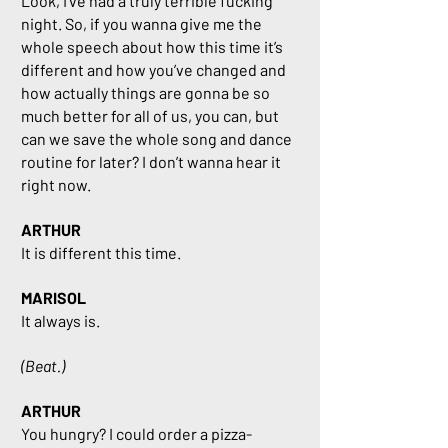
Look, I’ve had a truly terrible fucking
night. So, if you wanna give me the
whole speech about how this time it’s
different and how you’ve changed and
how actually things are gonna be so
much better for all of us, you can, but
can we save the whole song and dance
routine for later? I don’t wanna hear it
right now.
ARTHUR
It is different this time.
MARISOL
It always is.
(Beat.)
ARTHUR
You hungry? I could order a pizza-