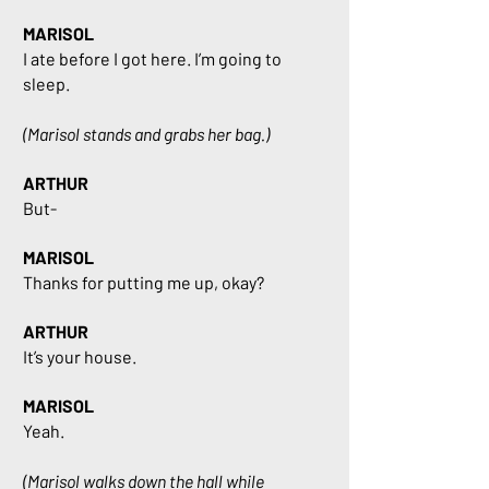
MARISOL
I ate before I got here. I’m going to
sleep.
(Marisol stands and grabs her bag.)
ARTHUR
But-
MARISOL
Thanks for putting me up, okay?
ARTHUR
It’s your house.
MARISOL
Yeah.
(Marisol walks down the hall while