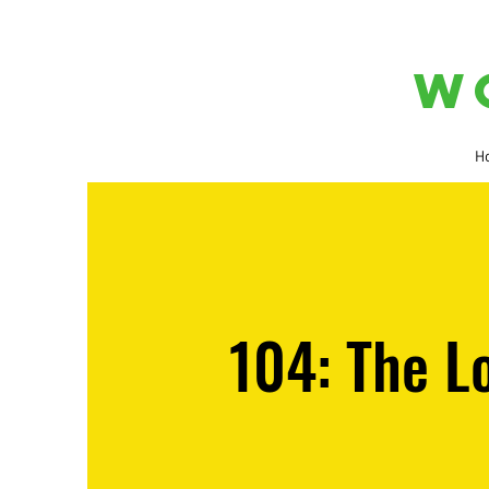
W
H
104: The L