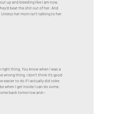
 cut up and bleeding like I am now.
hey’d beat the shit out of her. And
e. Unless her mom isn’t talking to her
the right thing. You know when I was a
 wrong thing. I don’t think it’s good
 easier to do if I actually did coke
ybe when I get inside I can do some.
o come back tomorrow and—