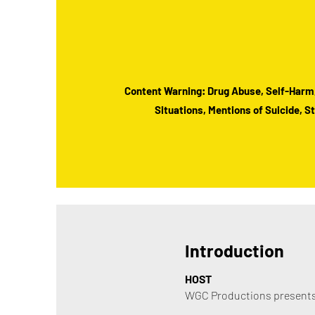
Content Warning: Drug Abuse, Self-Harm
Situations, Mentions of Suicide, 
Introduction
HOST
WGC Productions presents 