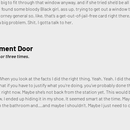
 big to fit through that window anyway, and if she tried she’d be all
 found some bloody Black girl, ass up, trying to get out a window t
rney general so, like, that’s a get-out-of-jail-free card right ther
a big problem. Shit, I gotta talk to her.
tment Door
or three times.
 When you look at the facts I did the right thing. Yeah. Yeah, I did 
t if you have to justify what you’re doing, you’ve probably done the
 right now. Maybe she’s not back from the station yet. This would be
w. I ended up hiding it in my shoe. It seemed smart at the time. Ma
n the bathroom and….and maybe I shouldn’t. Maybe I just need t