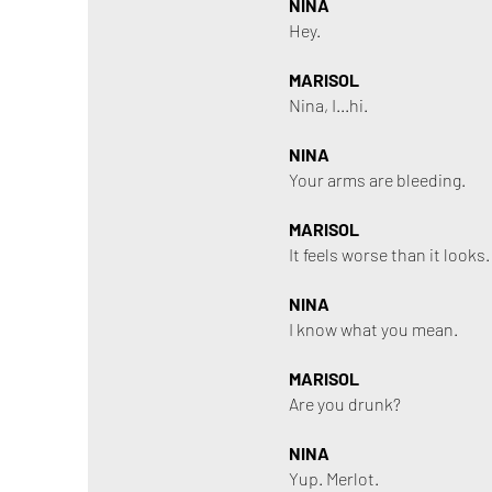
NINA
Hey.
MARISOL
Nina, I...hi.
NINA
Your arms are bleeding.
MARISOL
It feels worse than it looks
NINA
I know what you mean.
MARISOL
Are you drunk?
NINA
Yup. Merlot.