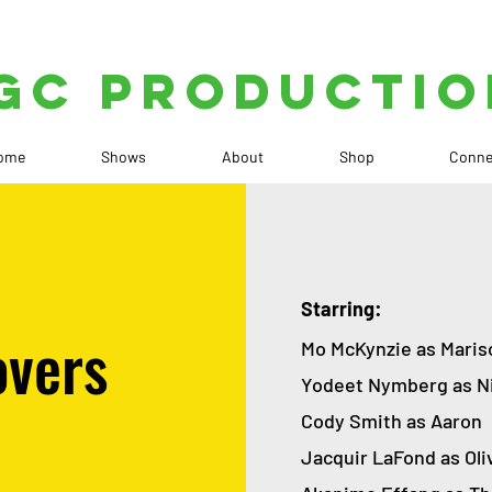
GC PRODUCTIO
ome
Shows
About
Shop
Conne
Starring:
overs
Mo McKynzie as Mari
Yodeet Nymberg as N
Cody Smith as Aaron
Jacquir LaFond as Oli