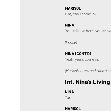
MARISOL
Um, can I come in?
NINA
You still live here, you know
(Pause)
NINA (CONT'D)
Yeah. yeah, come in.
(Marisol enters and Nina shut
Int. Nina's Livin
NINA
You—
MARISOL