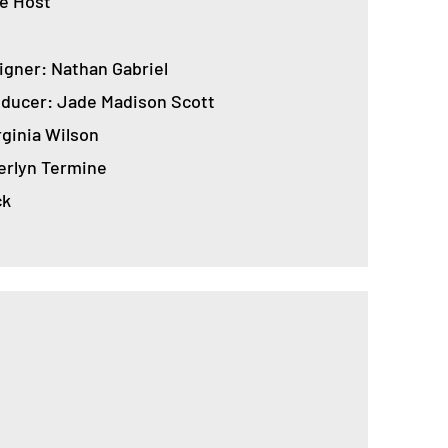
e Host
igner: Nathan Gabriel
roducer: Jade Madison Scott
rginia Wilson
rlyn Termine
ck