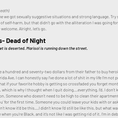
reath)
time we got sexually suggestive situations and strong language. Try 
f self-harm, but that didn’t go with the alliteration I was going fo
e welcome. Alright, let’s go.
s- Dead of Night
et is deserted. Marisol is running down the street.
a hundred and seventy-two dollars from their father to buy hero
a Ave, I can honestly say I’ve done a lot of shit in my life I’m not 
hat if your favorite hobby is getting so crossfaded you forget month
e, which is why I thought when I quit doing….everything, I’d, I don’t
n. Someone who doesn’t need to be high to clean their apartmen
 you’ for the first time. Someone you could leave your kids with or 
n’t know it’d be this….I didn’t know I’d still be like this, but what
when you’re Black, and it’s not like I was getting rid of it. I’m in deb