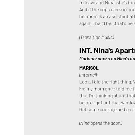
to leave and Nina, she’s too
And if the cops came in and
her mom is an assistant atto
again. That’d be...that’d be 
(Transition Music)
INT. Nina's Apar
Marisol knocks on Nina's do
MARISOL
(Internal)
Look, I did the right thing.
kid my mom once told me tha
that I’m thinking about that
before I got out that windo
Get some courage and go i
(Nina opens the door.)