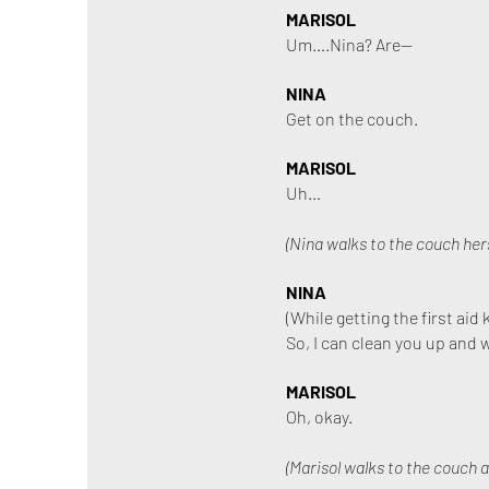
MARISOL
Um….Nina? Are—
NINA
Get on the couch.
MARISOL
Uh…
(Nina walks to the couch hers
NINA
(While getting the first aid k
So, I can clean you up and 
MARISOL
Oh, okay.
(Marisol walks to the couch a