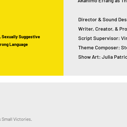
Akanimo Effang as Th
Director & Sound Des
Writer, Creator, & P
, Sexually Suggestive
Script Supervisor: Vi
Strong Language
Theme Composer: Ste
Show Art: Julia Patri
Small Victories.