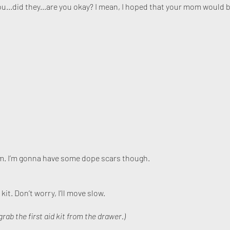
ou...did they...are you okay? I mean, I hoped that your mom would b
n ’em. I’m gonna have some dope scars though.
 kit. Don’t worry, I’ll move slow.
grab the first aid kit from the drawer.)