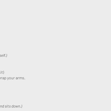
elf.)
it)
wrap your arms.
nd sits down.)