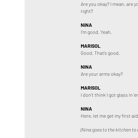
Are you okay? I mean, are y
right?
NINA
I’m good. Yeah.
MARISOL
Good. That’s good.
NINA
Are your arms okay?
MARISOL
I don’t think I got glass i
NINA
Here, let me get my first aid
(Nina goes to the kitchen to 