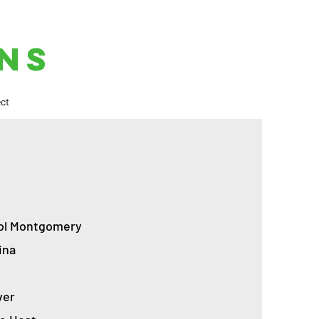
NS
ct
sol Montgomery
ina
ver