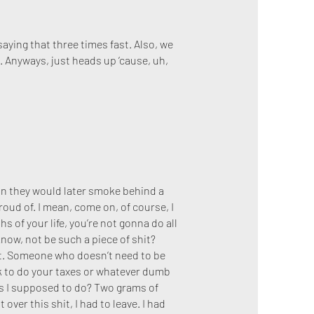
saying that three times fast. Also, we
r. Anyways, just heads up ’cause, uh,
in they would later smoke behind a
proud of. I mean, come on, of course, I
s of your life, you’re not gonna do all
 know, not be such a piece of shit?
t. Someone who doesn’t need to be
ask to do your taxes or whatever dumb
 was I supposed to do? Two grams of
t over this shit, I had to leave. I had