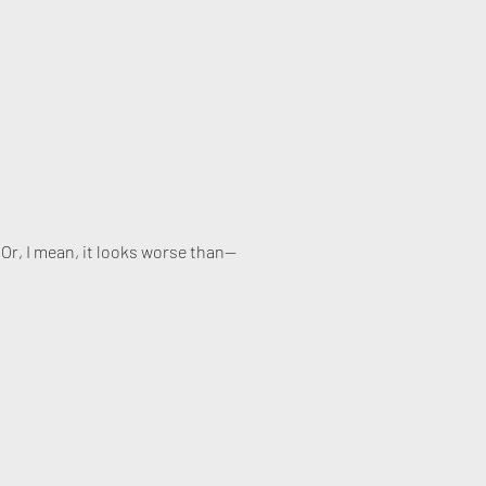
. Or, I mean, it looks worse than—