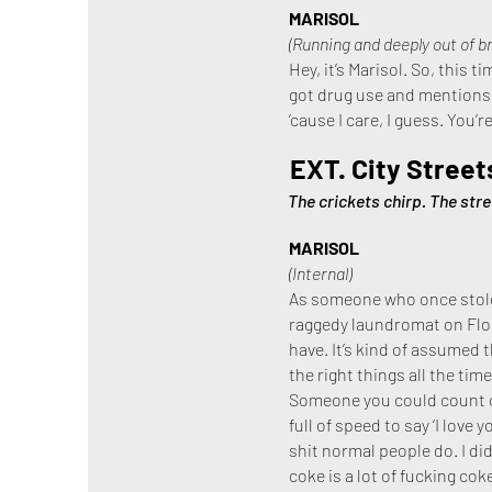
MARISOL
(Running and deeply out of b
Hey, it’s Marisol. So, this 
got drug use and mentions o
’cause I care, I guess. You’r
EXT. City Street
The crickets chirp. The stre
MARISOL
(Internal)
As someone who once stole 
raggedy laundromat on Florid
have. It’s kind of assumed t
the right things all the tim
Someone you could count o
full of speed to say ‘I love
shit normal people do. I did
coke is a lot of fucking coke 