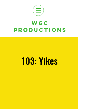
WGC
PRODUCTIONS
103: Yikes