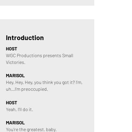
Introduction
HOST
WGC Productions presents Small
Victories.
MARISOL
Hey. Hey. Hey, you think you got it? I’m,
uh...I’m preoccupied.
HOST
Yeah, I’ll do it.
MARISOL
You’re the greatest, baby.