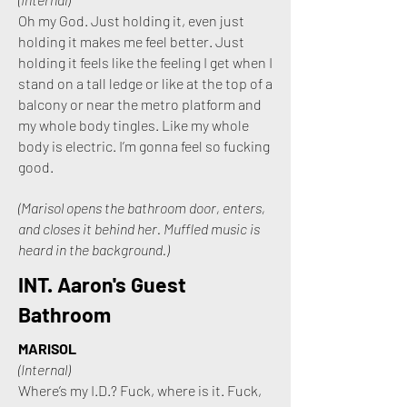
Oh my God. Just holding it, even just
holding it makes me feel better. Just
holding it feels like the feeling I get when I
stand on a tall ledge or like at the top of a
balcony or near the metro platform and
my whole body tingles. Like my whole
body is electric. I’m gonna feel so fucking
good.
(Marisol opens the bathroom door, enters,
and closes it behind her. Muffled music is
heard in the background.)
INT. Aaron's Guest
Bathroom
MARISOL
(Internal)
Where’s my I.D.? Fuck, where is it. Fuck,