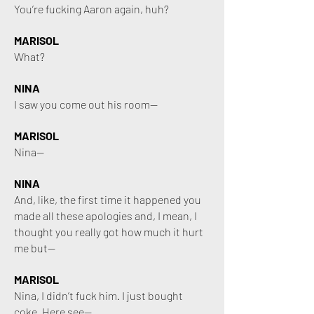
You’re fucking Aaron again, huh?
MARISOL
What?
NINA
I saw you come out his room—
MARISOL
Nina—
NINA
And, like, the first time it happened you
made all these apologies and, I mean, I
thought you really got how much it hurt
me but—
MARISOL
Nina, I didn’t fuck him. I just bought
coke. Here see—