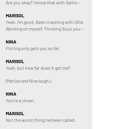
Are you okay? I know that with Sam’s—
MARISOL
Yeah, I’m good. Been crashing with Ollie.
Working on myself. Thinking ’bout you—
NINA
Flirting only gets you so far.
MARISOL
Yeah, but how far does it get me?
(Marisol and Nina laugh.)
NINA
You’re a clown.
MARISOL
Not the worst thing I’ve been called.