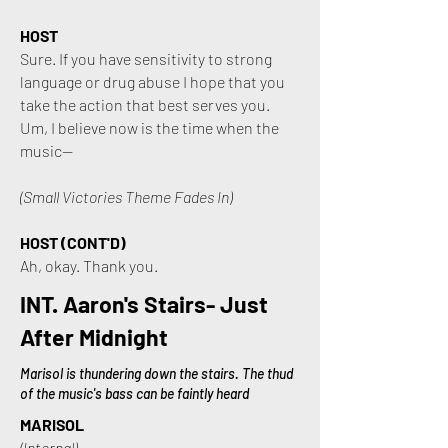
HOST
Sure. If you have sensitivity to strong
language or drug abuse I hope that you
take the action that best serves you.
Um, I believe now is the time when the
music—
(Small Victories Theme Fades In)
HOST (CONT'D)
Ah, okay. Thank you.
INT. Aaron's Stairs- Just
After Midnight
Marisol is thundering down the stairs. The thud
of the music's bass can be faintly heard
MARISOL
(Internal)