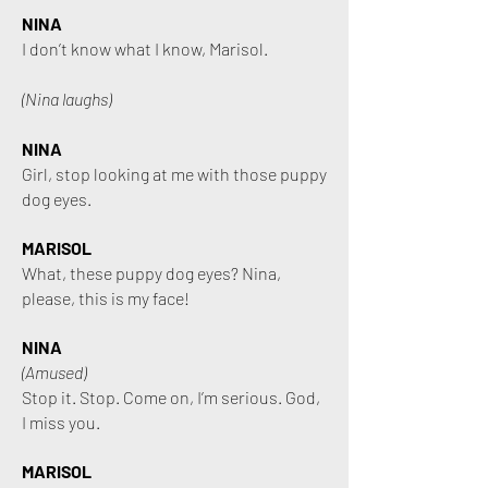
NINA
I don’t know what I know, Marisol.
(Nina laughs)
NINA
Girl, stop looking at me with those puppy
dog eyes.
MARISOL
What, these puppy dog eyes? Nina,
please, this is my face!
NINA
(Amused)
Stop it. Stop. Come on, I’m serious.
God,
I miss you.
MARISOL