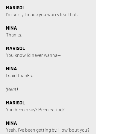
MARISOL
I’m sorry I made you worry like that.
NINA
Thanks.
MARISOL
You know I’d never wanna—
NINA
I said thanks.
(Beat)
MARISOL
You been okay? Been eating?
NINA
Yeah, I’ve been getting by. How ’bout you?