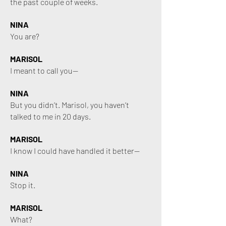
the past couple of weeks.
NINA
You are?
MARISOL
I meant to call you—
NINA
But you didn’t. Marisol, you haven’t
talked to me in 20 days.
MARISOL
I know I could have handled it better—
NINA
Stop it.
MARISOL
What?