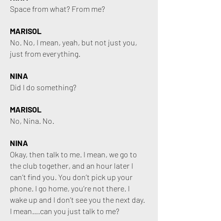
Space from what? From me?
MARISOL
No. No, I mean, yeah, but not just you,
just from everything.
NINA
Did I do something?
MARISOL
No, Nina. No.
NINA
Okay, then talk to me. I mean, we go to
the club together, and an hour later I
can’t find you. You don’t pick up your
phone. I go home, you’re not there. I
wake up and I don’t see you the next day.
I mean….can you just talk to me?