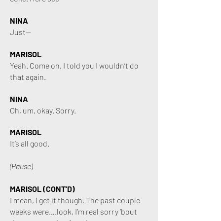
NINA
Just—
MARISOL
Yeah. Come on, I told you I wouldn’t do
that again.
NINA
Oh, um, okay. Sorry.
MARISOL
It’s all good.
(Pause)
MARISOL (CONT'D)
I mean, I get it though. The past couple
weeks were….look, I’m real sorry ’bout