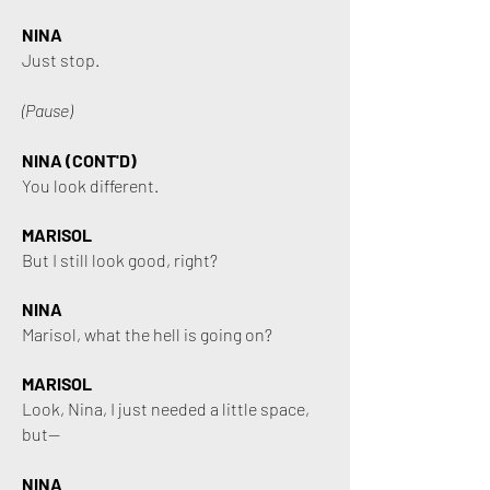
NINA
Just stop.
(Pause)
NINA (CONT'D)
You look different.
MARISOL
But I still look good, right?
NINA
Marisol, what the hell is going on?
MARISOL
Look, Nina, I just needed a little space,
but—
NINA