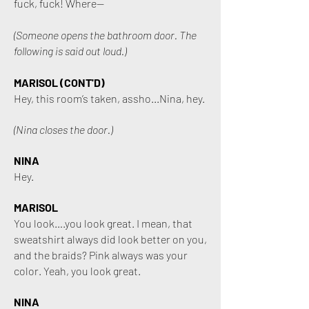
fuck, fuck! Where—
(Someone opens the bathroom door. The
following is said out loud.)
MARISOL (CONT
'D)
Hey, this room’s taken, assho...Nina, hey.
(Nina closes the door.)
NINA
Hey.
MARISOL
You look….you look great. I mean, that
sweatshirt always did look better on you,
and the braids? Pink always was your
color. Yeah, you look great.
NINA