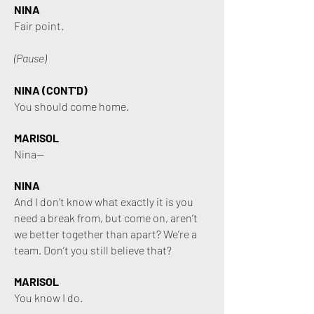
NINA
Fair point.
(Pause)
NINA (CONT'D)
You should come home.
MARISOL
Nina—
NINA
And I don’t know what exactly it is you
need a break from, but come on, aren’t
we better together than apart? We’re a
team. Don’t you still believe that?
MARISOL
You know I do.