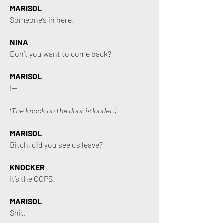
MARISOL
Someone’s in here!
NINA
Don’t you want to come back?
MARISOL
I—
(The knock on the door is louder.)
MARISOL
Bitch, did you see us leave?
KNOCKER
It’s the COPS!
MARISOL
Shit.