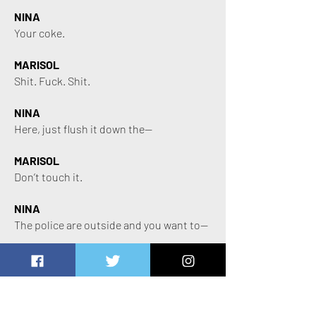
NINA
Your coke.
MARISOL
Shit. Fuck. Shit.
NINA
Here, just flush it down the—
MARISOL
Don’t touch it.
NINA
The police are outside and you want to—
MARISOL
(Genuinely Aggressive)
I said don’t fucking touch it.