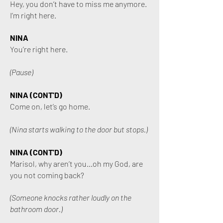
Hey, you don’t have to miss me anymore.
I’m right here.
NINA
You’re right here.
(Pause)
NINA (CONT'D)
Come on, let’s go home.
(Nina starts walking to the door but stops.)
NINA (CONT'D)
Marisol, why aren’t you...oh my God, are
you not coming back?
(Someone knocks rather loudly on the
bathroom door.)