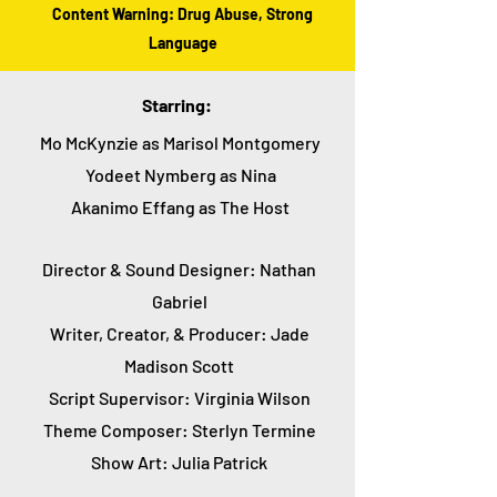
Content Warning: Drug Abuse, Strong
Language
Starring:
Mo McKynzie as Marisol Montgomery
Yodeet Nymberg as Nina
Akanimo Effang as The Host
Director & Sound Designer: Nathan
Gabriel
Writer, Creator, & Producer: Jade
Madison Scott
Script Supervisor: Virginia Wilson
Theme Composer: Sterlyn Termine
Show Art: Julia Patrick