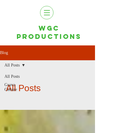
WGC
PRODUCTIONS
Blog
All Posts
All Posts
Guava
All Posts
Culture