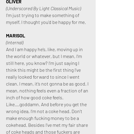
OLIVER
(Underscored By Light Classical Music)
I’m just trying to make something of
myself. I thought you’d be happy for me.
MARISOL
(Internal)
And I am happy he’s, like, moving up in
the world or whatever, but I mean, I’m
still here, you know? I’m just saying I
think this might be the first thing I’ve
really looked forward to since I went
clean. I mean, it’s not gonna be as good. I
mean, nothing feels even a fraction of an
inch of how good coke feels.
Like….goddamn. And before you get the
wrong idea, I’m not a coke head. Don’t
make enough fucking money to be a
cokehead.
Besides I’ve met my fair share
of coke heads and those fuckers are