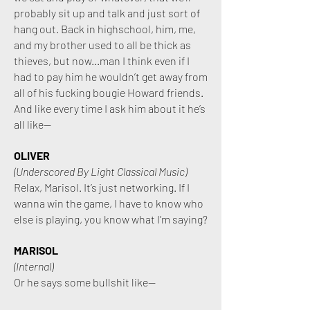
probably sit up and talk and just sort of
hang out. Back in highschool, him, me,
and my brother used to all be thick as
thieves, but now...man I think even if I
had to pay him he wouldn’t get away from
all of his fucking bougie Howard friends.
And like every time I ask him about it he’s
all like—
OLIVER
(Underscored By Light Classical Music)
Relax, Marisol. It’s just networking. If I
wanna win the game, I have to know who
else is playing, you know what I’m saying?
MARISOL
(Internal)
Or he says some bullshit like—