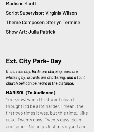
Madison Scott
Script Supervisor: Virginia Wilson
Theme Composer: Sterlyn Termine
Show Art: Julia Patrick
Ext. City Park- Day
It is a nice day. Birds are chirping, cars are
whizzing by, crowds are chattering, and a faint
church bell can be heard in the distance.
MARISOL (To Audience)
You know, when I first went clean I
thought it’d be a lot harder. I mean, the
first two times it was, but this time….like
cake. Twenty days. Twenty days clean
and sober! No help. Just me, myself and