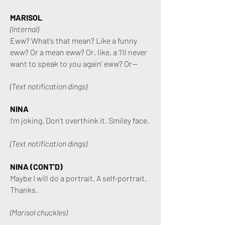
MARISOL
(Internal)
Eww? What’s that mean? Like a funny
eww? Or a mean eww? Or, like, a ‘I’ll never
want to speak to you again’ eww? Or—
(Text notification dings
)
NINA
I’m joking. Don’t overthink it. Smiley face.
(Text notification dings)
NINA (CONT'D)
Maybe I will do a portrait. A self-portrait.
Thanks.
(Marisol chuckles)