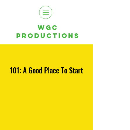
WGC
PRODUCTIONS
101: A Good Place To Start