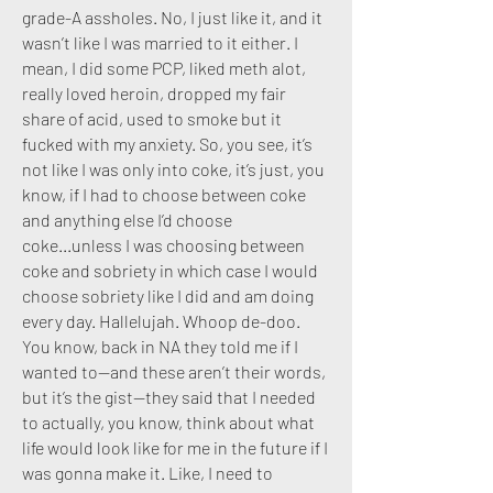
grade-A assholes. No, I just like it, and it
wasn’t like I was married to it either. I
mean, I did some PCP, liked meth alot,
really loved heroin, dropped my fair
share of acid, used to smoke but it
fucked with my anxiety.
So, you see, it’s
not like I was only into coke, it’s just, you
know, if I had to choose between coke
and anything else I’d choose
coke...unless I was choosing between
coke and sobriety in which case I would
choose sobriety like I did and am doing
every day. Hallelujah. Whoop de-doo.
You know, back in NA they told me if I
wanted to—and these aren’t their words,
but it’s the gist—they said that I needed
to actually, you know, think about what
life would look like for me in the future if I
was gonna make it. Like, I need to