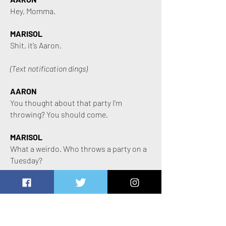
Hey, Momma.
MARISOL
Shit, it’s Aaron.
(Text notification dings)
AARON
You thought about that party I’m
throwing? You should come.
MARISOL
What a weirdo. Who throws a party on a
Tuesday?
(Text notification dings)
AARON
It’s been forever and a day since I’ve seen