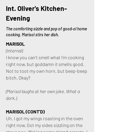
Int. Oliver's Kitchen-
Evening
The comforting sizzle and pop of good-ol home
cooking. Marisol stirs her dish.
MARISOL
(Internal)
I know you can’t smell what I’m cooking
right now, but goddamn it smells good.
Not to toot my own horn, but beep-beep
bitch. Okay?
(Marisol laughs at her own joke. What a
dork.)
MARISOL (CONT'D)
Uh, I got my wings roasting in the oven
right now. Got my sides sizzling on the
stove now. Making some glazed carrots. I