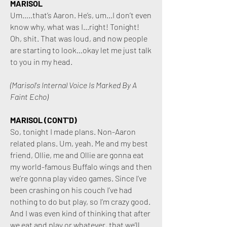
MARISOL
Um…..that’s Aaron. He’s, um...I don’t even
know why, what was I...right! Tonight!
Oh, shit. That was loud, and now people
are starting to look…okay let me just talk
to you in my head.
(Marisol's Internal Voice Is Marked By A
Faint Echo)
MARISOL (CONT'D)
So, tonight I made plans. Non-Aaron
related plans. Um, yeah. Me and my best
friend, Ollie, me and Ollie are gonna eat
my world-famous Buffalo wings and then
we’re gonna play video games. Since I’ve
been crashing on his couch I’ve had
nothing to do but play, so I’m crazy good.
And I was even kind of thinking that after
we eat and play or whatever, that we’ll