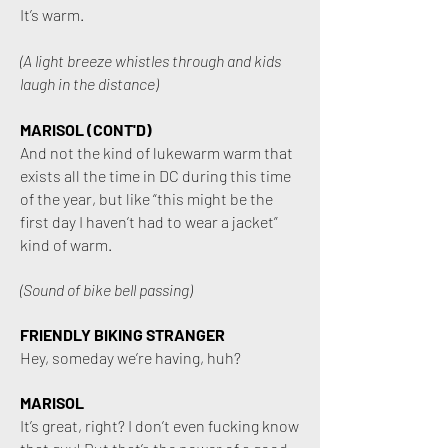
It’s warm.
(A light breeze whistles through and kids
laugh in the distance)
MARISOL (CONT'D)
And not the kind of lukewarm warm that
exists all the time in DC during this time
of the year, but like “this might be the
first day I haven’t had to wear a jacket”
kind of warm.
(Sound of bike bell passing)
FRIENDLY BIKING STRANGER
Hey, someday we’re having, huh?
MARISOL
It’s great, right? I don’t even fucking know