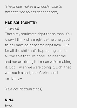
(The phone makes a whoosh noise to
indicate Marisol has sent her text)
MARISOL (CONT'D)
(Internal)
That’s my soulmate right there, man. You
know, I think she might be the one good
thing I have going for me right now. Like,
for all the shit that’s happening and for
all the shit that I’ve done...at least me
and her are doing it. I mean we’re making
it. God, I wish we were doing it. Ugh, that
was such a bad joke. Christ, am I
rambling—
(Text notification dings)
NINA
Eww.