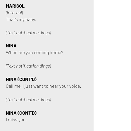
MARISOL
(Internal)
That’s my baby.
(Text notification dings)
NINA
When are you coming home?
(Text notification dings)
NINA (CONT'D)
Call me. I just want to hear your voice.
(Text notification dings)
NINA (CONT'D)
I miss you.