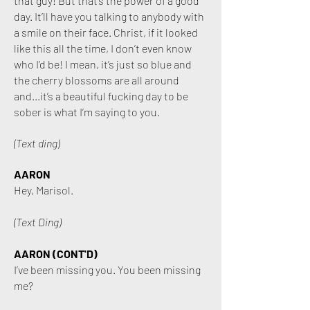
that guy! But that’s the power of a good
day. It’ll have you talking to anybody with
a smile on their face. Christ, if it looked
like this all the time, I don’t even know
who I’d be! I mean, it’s just so blue and
the cherry blossoms are all around
and...it’s a beautiful fucking day to be
sober is what I’m saying to you.
(Text ding)
AARON
Hey, Marisol.
(Text Ding)
AARON (CONT'D)
I’ve been missing you. You been missing
me?