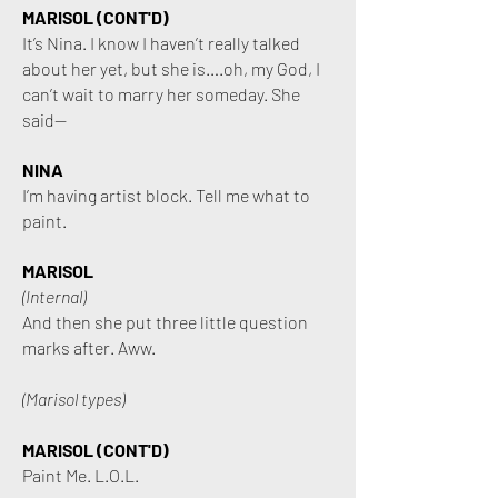
MARISOL (CONT'D)
It’s Nina. I know I haven’t really talked
about her yet, but she is….oh, my God, I
can’t wait to marry her someday. She
said—
NINA
I’m having artist block. Tell me what to
paint.
MARISOL
(Internal)
And then she put three little question
marks after. Aww.
(Marisol types)
MARISOL (CONT'D)
Paint Me. L.O.L.