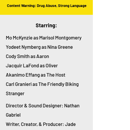
Content Warning: Drug Abuse, Strong Language
Starring:
Mo McKynzie as Marisol Montgomery
Yodeet Nymberg as Nina Greene
Cody Smith as Aaron
Jacquir LaFond as Oliver
Akanimo Effang as The Host
Carl Granieri as The Friendly Biking
Stranger
Director & Sound Designer: Nathan
Gabriel
Writer, Creator, & Producer: Jade