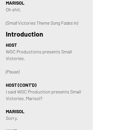
MARISOL
Oh shit.
(Small Victories Theme Song Fades In)
Introduction
HOST
WGC Productions presents Small
Victories.
(Pause)
HOST (CONT'D)
I said WGC Production presents Small
Victories. Marisol?
MARISOL
Sorry.