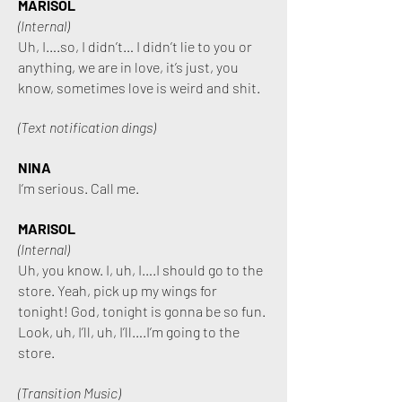
MARISOL
(Internal)
Uh, I….so, I didn’t… I didn’t lie to you or
anything, we are in love, it’s just, you
know, sometimes love is weird and shit.
(Text notification dings)
NINA
I’m serious. Call me.
MARISOL
(Internal)
Uh, you know. I, uh, I….I should go to the
store. Yeah, pick up my wings for
tonight! God, tonight is gonna be so fun.
Look, uh, I’ll, uh, I’ll….I’m going to the
store.
(Transition Music)