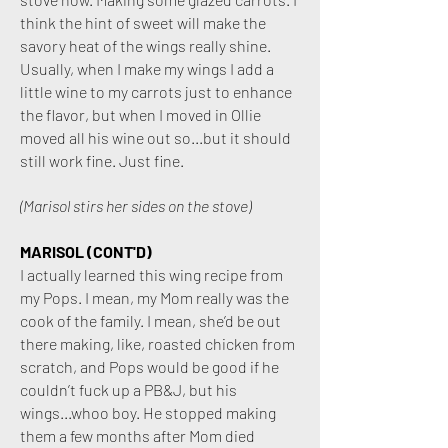
think the hint of sweet will make the
savory heat of the wings really shine.
Usually, when I make my wings I add a
little wine to my carrots just to enhance
the flavor, but when I moved in Ollie
moved all his wine out so...but it should
still work fine. Just fine.
(Marisol stirs her sides on the stove)
MARISOL (CONT'D)
I actually learned this wing recipe from
my Pops. I mean, my Mom really was the
cook of the family. I mean, she’d be out
there making, like, roasted chicken from
scratch, and Pops would be good if he
couldn’t fuck up a PB&J, but his
wings...whoo boy. He stopped making
them a few months after Mom died