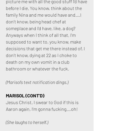
picture me with all the good stuff I’d have
before I die. You know, think about the
family Nina and me would have and….I
don’t know, being head chef at
someplace and I’d have, like, a dog?
Anyways when I think of all that, I’m
supposed to want to, you know, make
decisions that get me there instead of, I
don’t know, dying at 22 as I choke to
death on my own vomit in a club
bathroom or whatever the fuck.
(Marisol’s text notification dings.)
MARISOL (CONT'D)
Jesus Christ, I swear to God if this is
Aaron again, I’m gonna fucking….oh!
(She laughs to herself.)