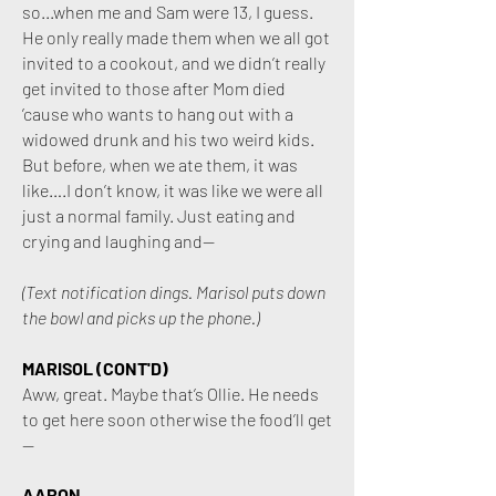
so...when me and Sam were 13, I guess.
He only really made them when we all got
invited to a cookout, and we didn’t really
get invited to those after Mom died
’cause who wants to hang out with a
widowed drunk and his two weird kids.
But before, when we ate them, it was
like….I don’t know, it was like we were all
just a normal family. Just eating and
crying and laughing and—
(Text notification dings. Marisol puts down
the bowl and picks up the phone.)
MARISOL (CONT'D)
Aww, great. Maybe that’s Ollie. He needs
to get here soon otherwise the food’ll get
—
AARON