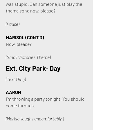
was stupid. Can someone just play the
theme song now, please?
(Pause)
MARISOL (CONT'D)
Now, please?
(Small Victories Theme)
Ext. City Park- Day
(Text Ding)
AARON
I’m throwing a party tonight. You should
come through.
(Marisol laughs uncomfortably.)