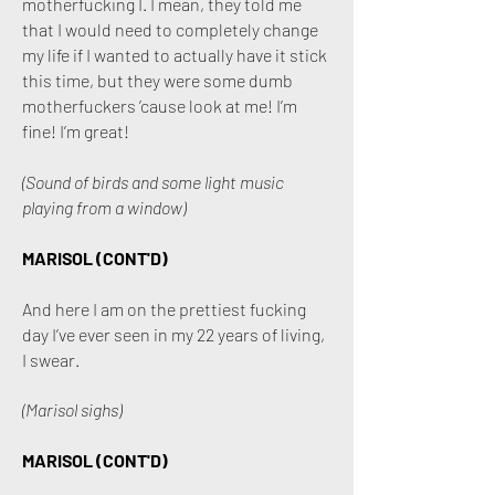
motherfucking I. I mean, they told me
that I would need to completely change
my life if I wanted to actually have it stick
this time, but they were some dumb
motherfuckers ’cause look at me! I’m
fine! I’m great!
(Sound of birds and some light music
playing from a window)
MARISOL (CONT'D)
And here I am on the prettiest fucking
day I’ve ever seen in my 22 years of living,
I swear.
(Marisol sighs)
MARISOL (CONT'D)