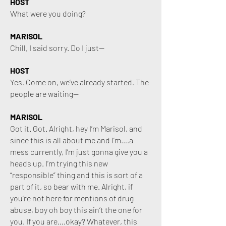
HOST
What were you doing?
MARISOL
Chill, I said sorry. Do I just—
HOST
Yes. Come on, we’ve already started. The
people are waiting—
MARISOL
Got it. Got. Alright, hey I’m Marisol, and
since this is all about me and I’m….a
mess currently, I’m just gonna give you a
heads up. I’m trying this new
“responsible” thing and this is sort of a
p
art of it, so bear with me. Alright, if
you’re not here for mentions of drug
abuse, boy oh boy this ain’t the one for
you. If you are….okay? Whatever, this